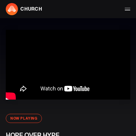
CHURCH
NOW PLAYING
HOPE OVER HYPE