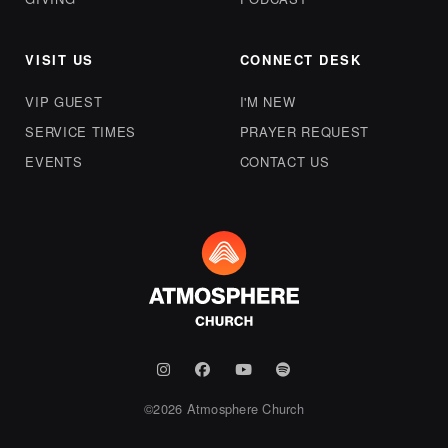
VISIT US
CONNECT DESK
VIP GUEST
I'M NEW
SERVICE TIMES
PRAYER REQUEST
EVENTS
CONTACT US
©
2026
Atmosphere Church