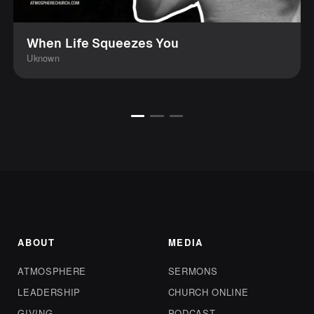
When Life Squeezes You
Uknown
ABOUT
MEDIA
ATMOSPHERE
SERMONS
LEADERSHIP
CHURCH ONLINE
GIVING
PODCAST