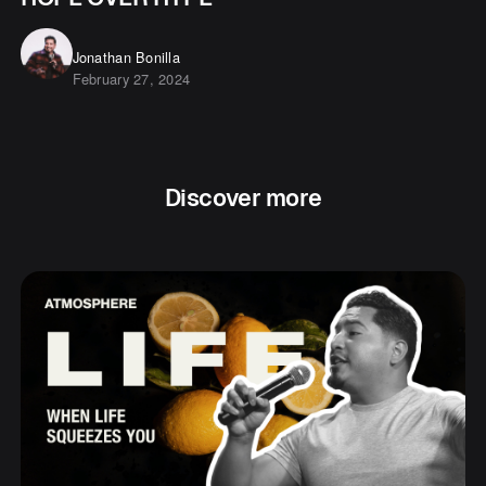
Jonathan Bonilla
February 27, 2024
Discover more