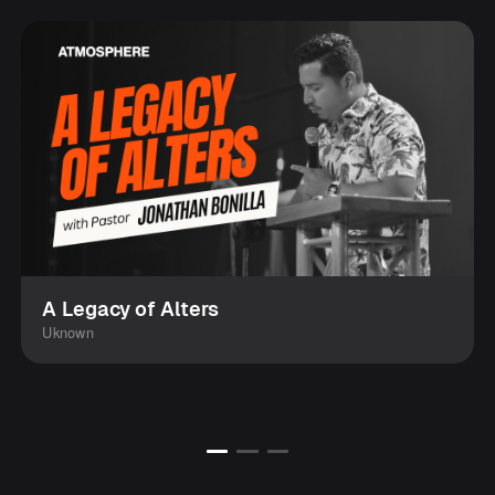
A Legacy of Alters
Uknown