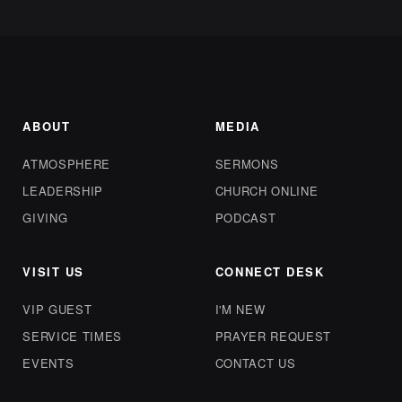
ABOUT
MEDIA
ATMOSPHERE
SERMONS
LEADERSHIP
CHURCH ONLINE
GIVING
PODCAST
VISIT US
CONNECT DESK
VIP GUEST
I'M NEW
SERVICE TIMES
PRAYER REQUEST
EVENTS
CONTACT US