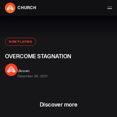
CHURCH
NOW PLAYING
OVERCOME STAGNATION
Uknown
December 26, 2021
Discover more