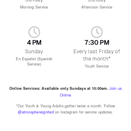
Morning Service
Afternoon Service
4 PM
7:30 PM
Sunday
Every last Friday of
the month*
En Español (Spanish
Service)
Youth Service
Join us
Online Services: Available only Sundays at 10:00am.
Online
*Our Youth & Young Adults gather twice a month. Follow
@atmosphereignited
on Instagram for service updates.