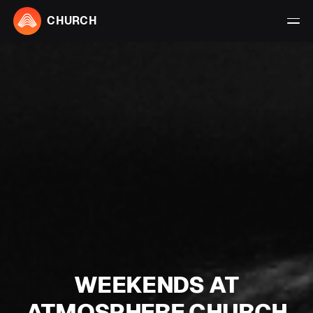
CHURCH
WEEKENDS AT
ATMOSPHERE CHURCH