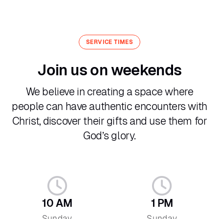
SERVICE TIMES
Join us on weekends
We believe in creating a space where
people can have authentic encounters with
Christ, discover their gifts and use them for
God’s glory.
10 AM
1 PM
Sunday
Sunday