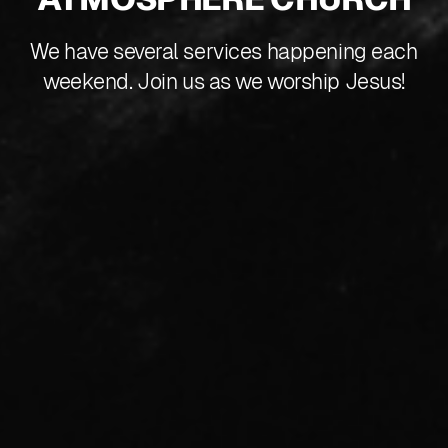
We have several services happening each
weekend. Join us as we worship Jesus!