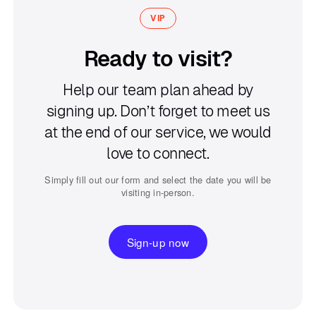
VIP
Ready to visit?
Help our team plan ahead by
signing up.
Don’t forget to meet us
at the end of our service,
we would
love to connect.
Simply fill out our form and select the date you will be
visiting in-person.
Sign-up now