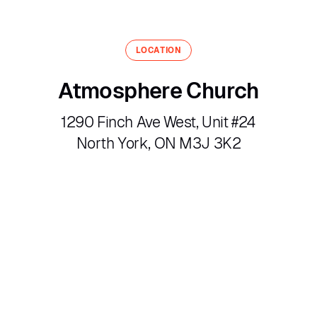
LOCATION
Atmosphere Church
1290 Finch Ave West, Unit #24
North York, ON M3J 3K2