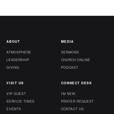
ABOUT
MEDIA
ATMOSPHERE
SERMONS
LEADERSHIP
CHURCH ONLINE
GIVING
PODCAST
VISIT US
CONNECT DESK
VIP GUEST
I'M NEW
SERVICE TIMES
PRAYER REQUEST
EVENTS
CONTACT US