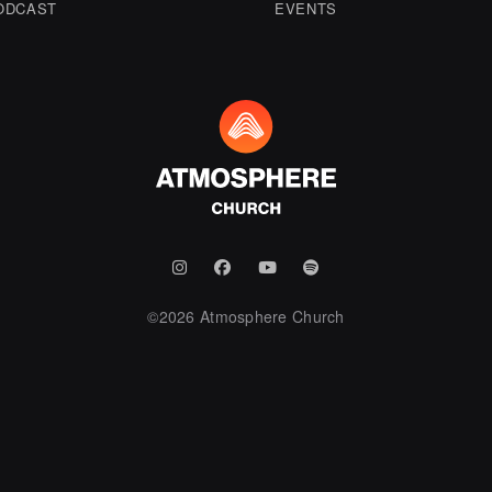
ODCAST
EVENTS
©
2026
Atmosphere Church