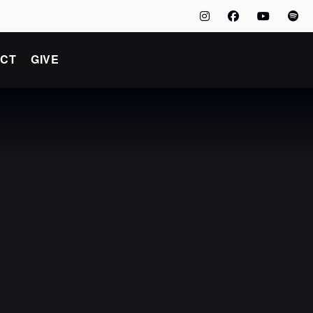
CT
GIVE