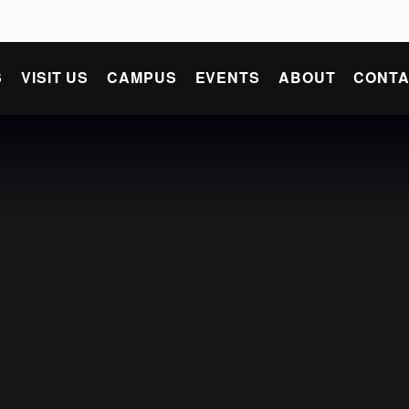
S
VISIT US
CAMPUS
EVENTS
ABOUT
CONTA