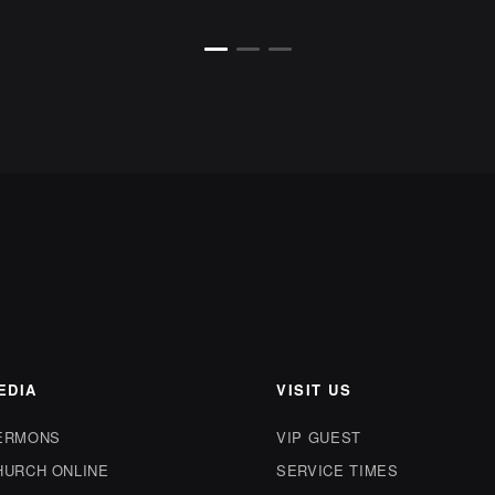
EDIA
VISIT US
ERMONS
VIP GUEST
HURCH ONLINE
SERVICE TIMES