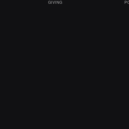
GIVING
P