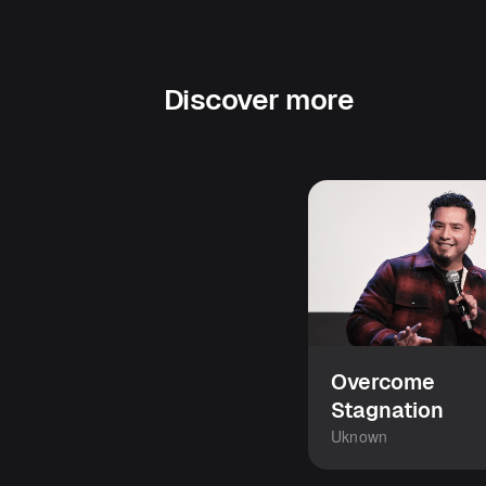
Discover more
Overcome
Stagnation
Uknown