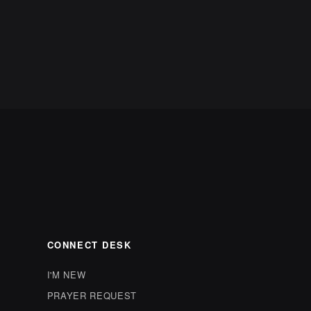
CONNECT DESK
I'M NEW
PRAYER REQUEST