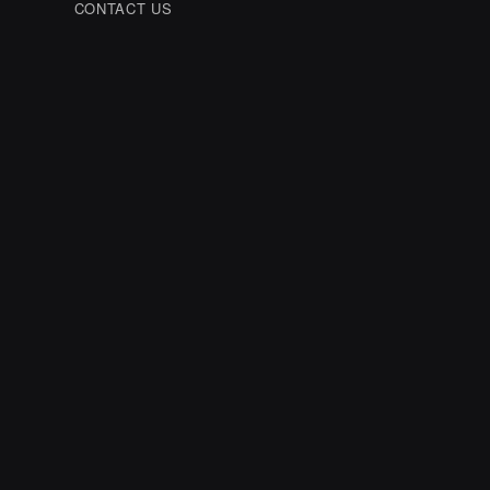
CONTACT US