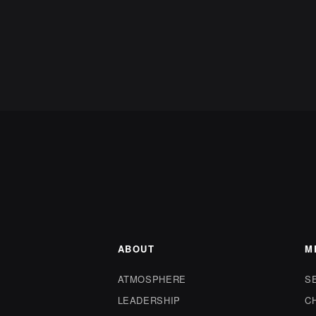
ABOUT
M
ATMOSPHERE
S
LEADERSHIP
C