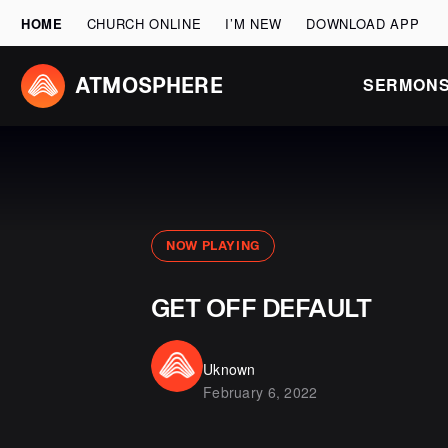
HOME
CHURCH ONLINE
I’M NEW
DOWNLOAD APP
SERMON
ATMOSPHERE
NOW PLAYING
GET OFF DEFAULT
Uknown
February 6, 2022