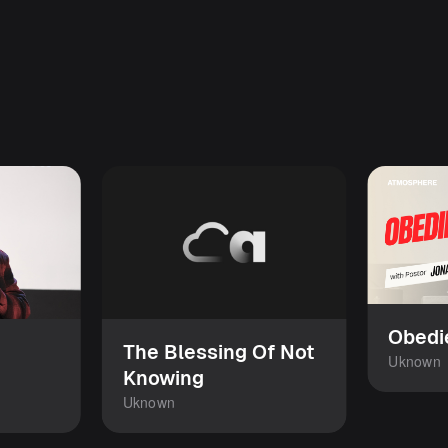
Obedi
The Blessing Of Not
Uknown
Knowing
Uknown