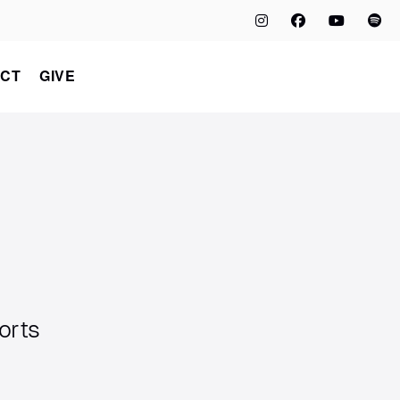
CT
GIVE
orts