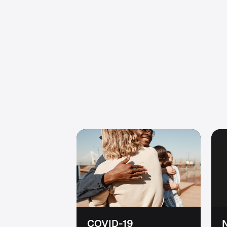
COVID-19