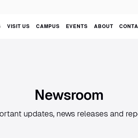
S
VISIT US
CAMPUS
EVENTS
ABOUT
CONTA
Newsroom
ortant updates, news releases and rep