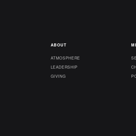
ABOUT
M
ATMOSPHERE
S
LEADERSHIP
C
GIVING
P