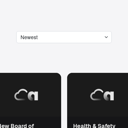
New Board of
Health & Safety