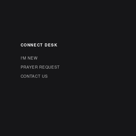
CONNECT DESK
I'M NEW
PRAYER REQUEST
CONTACT US