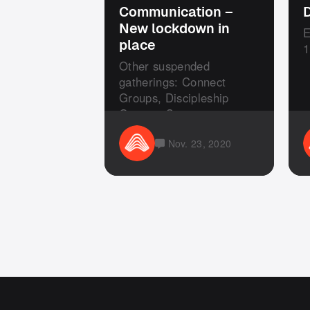
Communication –
D
New lockdown in
E
place
1
Other suspended
gatherings: Connect
Groups, Discipleship
Groups, Courses or any
other Church social ...
Nov. 23, 2020