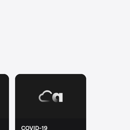
COVID-19