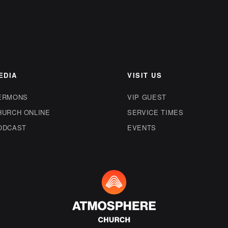
EDIA
VISIT US
ERMONS
VIP GUEST
HURCH ONLINE
SERVICE TIMES
ODCAST
EVENTS