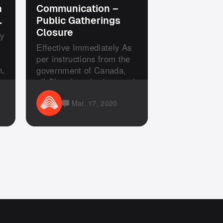
n
Communication –
…
Public Gatherings
Closure
y
s
Effective Immediately As
per instructions from the
n,
government of Canada,
all Church gatherings and
s...
Mar. 17, 2020