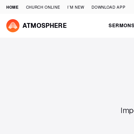
HOME
CHURCH ONLINE
I’M NEW
DOWNLOAD APP
SERMON
ATMOSPHERE
Imp