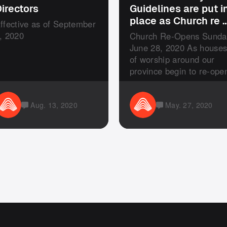
irectors
Guidelines are put i
place as Church re 
ffective as of September
, 2020
Church Re-Opens Sunda
June 28, 2020 As house
of worship around our
province begin to re-ope
our ...
Aug. 13, 2020
May. 27, 2020