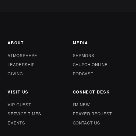
ABOUT
MEDIA
ATMOSPHERE
SERMONS
LEADERSHIP
CHURCH ONLINE
GIVING
PODCAST
VISIT US
CONNECT DESK
VIP GUEST
I'M NEW
SERVICE TIMES
PRAYER REQUEST
EVENTS
CONTACT US