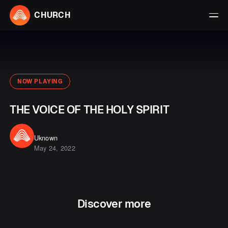
CHURCH
NOW PLAYING
THE VOICE OF THE HOLY SPIRIT
Uknown
May 24, 2022
Discover more