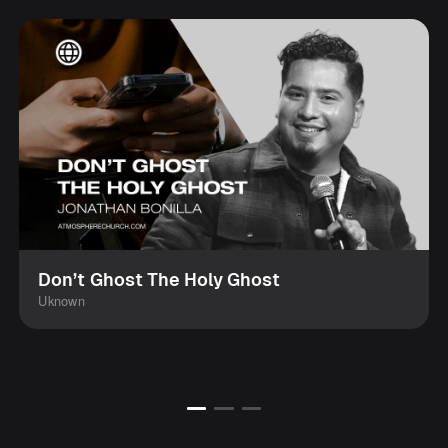
Don’t Ghost The Holy Ghost
Uknown