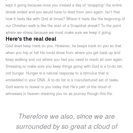
kept it going because once you missed a day of “snapping” the entire
streak ended and you would have to start from zero again. Isn’t that
how it feels like with God at times? Where it feels like the beginning of
our Christian walk is like the start of a Snapchat streak? To the point
where we stress because we must make sure we keep it going.
Here’s the real deal
God does keep track on you. However, he keeps track on you so that
when you trip or fall He could show from where you get back up and
keep walking and not where you feel you need to reach all over again.
Stressing to make sure you keep things going with God is a to-do list,
not hunger. Hunger is a natural response to a stimulus that is
embedded in your DNA. A to-do list is a manufactured set of tasks.
God wants to reveal to you today that He’s part of the cloud of
witnesses in heaven cheering you on as journey though this life.
Therefore we also, since we are
surrounded by so great a cloud of