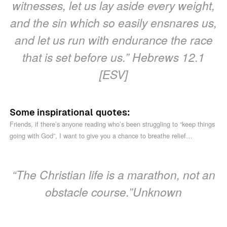
witnesses, let us lay aside every weight,
and the sin which so easily ensnares us,
and let us run with endurance the race
that is set before us.” ‭‭Hebrews 12.1
[ESV]
Some inspirational quotes:
Friends, if there’s anyone reading who’s been struggling to “keep things
going with God”, I want to give you a chance to breathe relief…
“The Christian life is a marathon, not an
obstacle course.”‭‭Unknown