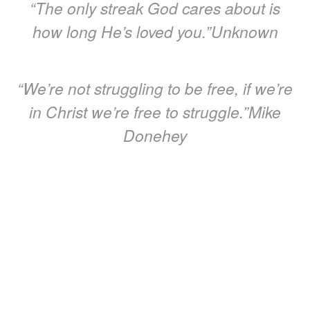
“The only streak God cares about is
how long He’s loved you.”‭‭Unknown
“We’re not struggling to be free, if we’re
in Christ we’re free to struggle.”‭‭Mike
Donehey
“It’s not about how you start, it’s about
how you finish, and the finish line is
defined by God alone.”‭‭Unknown
“God is watching you to cheer you on,