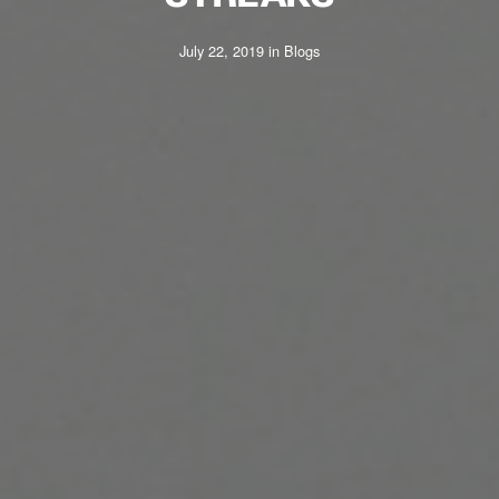
July 22, 2019
in
Blogs