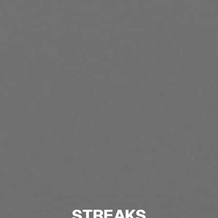
STREAKS