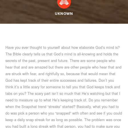
UKNOWN
Have you ever thought to yourself about how elaborate God’s mind is?
The Bible clearly tells us that God’s mind is all-knowing and holds the
secrets of the past, present and future. There are some people who
hear that and are amazed but there are other people who hear that and
are struck with fear, and rightfully so, because that would mean that
God has kept track of their entire successes and failures. Don’t you
think it’s a little scary for someone to tell you that God keeps track and
tabs on you? The scary part isn’t so much that He’s watching but that I
need to measure up to what He’s keeping track of. Do you remember
when the Snapchat trend “streaks” started? Basically, what you had to
do was pick a person who you “snapped” with often and see if you could
keep a daily snap streak for as long as possible. The problem was once
you had built a long streak with that person, you had to make sure you