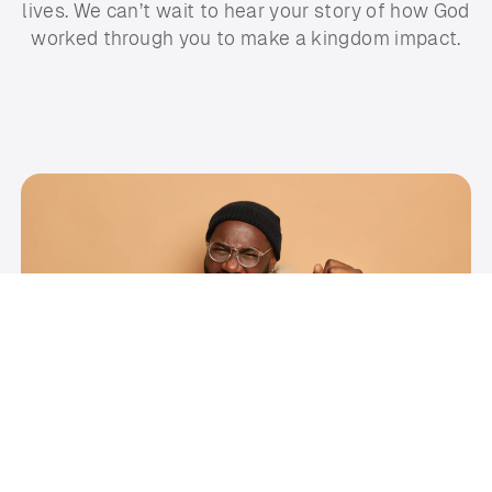
lives. We can’t wait to hear your story of how God
worked through you to make a kingdom impact.