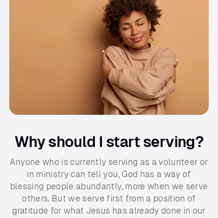
Why should I start serving?
Anyone who is currently serving as a volunteer or
in ministry can tell you, God has a way of
blessing people abundantly, more when we serve
others. But we serve first from a position of
gratitude for what Jesus has already done in our