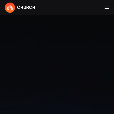
CHURCH