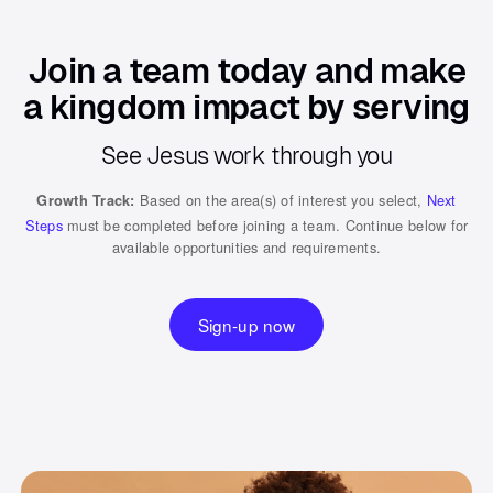
Join a team today and make
a kingdom impact by serving
See Jesus work through you
Based on the area(s) of interest you select,
Next
Growth Track:
Steps
must be completed before joining a team. Continue below for
available opportunities and requirements.
Sign-up now