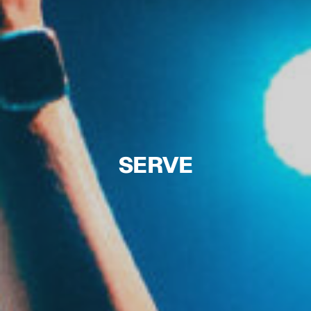
SERVE